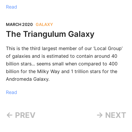
Read
MARCH 2020
GALAXY
The Triangulum Galaxy
This is the third largest member of our ‘Local Group’
of galaxies and is estimated to contain around 40
billion stars... seems small when compared to 400
billion for the Milky Way and 1 trillion stars for the
Andromeda Galaxy.⁣
Read
← PREV
→ NEXT