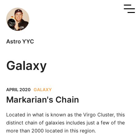
Astro YYC
Galaxy
APRIL 2020
GALAXY
Markarian's Chain
Located in what is known as the Virgo Cluster, this
distinct chain of galaxies includes just a few of the
more than 2000 located in this region.