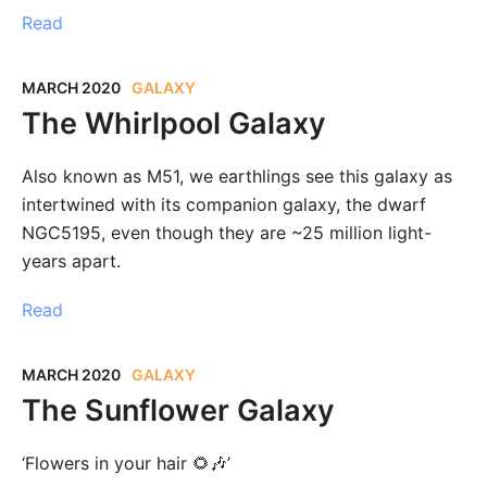
Read
MARCH 2020
GALAXY
The Whirlpool Galaxy
Also known as M51, we earthlings see this galaxy as
intertwined with its companion galaxy, the dwarf
NGC5195, even though they are ~25 million light-
years apart.
Read
MARCH 2020
GALAXY
The Sunflower Galaxy
‘Flowers in your hair 🌻🎶’⁣⁣⁣